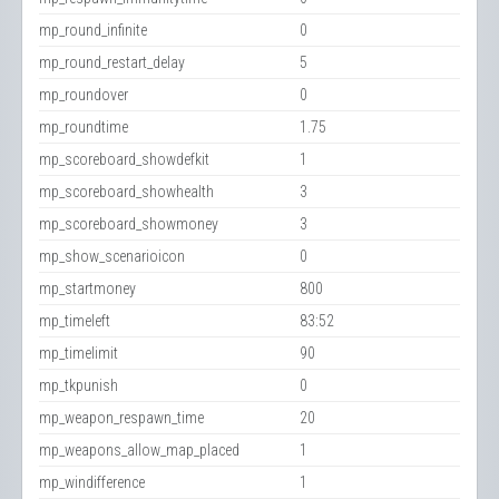
mp_round_infinite
0
mp_round_restart_delay
5
mp_roundover
0
mp_roundtime
1.75
mp_scoreboard_showdefkit
1
mp_scoreboard_showhealth
3
mp_scoreboard_showmoney
3
mp_show_scenarioicon
0
mp_startmoney
800
mp_timeleft
83:52
mp_timelimit
90
mp_tkpunish
0
mp_weapon_respawn_time
20
mp_weapons_allow_map_placed
1
mp_windifference
1