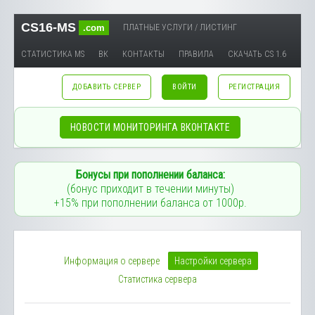
CS16-MS
.com
ПЛАТНЫЕ УСЛУГИ / ЛИСТИНГ
СТАТИСТИКА MS
ВК
КОНТАКТЫ
ПРАВИЛА
СКАЧАТЬ CS 1.6
ДОБАВИТЬ СЕРВЕР
ВОЙТИ
РЕГИСТРАЦИЯ
НОВОСТИ МОНИТОРИНГА ВКОНТАКТЕ
Бонусы при пополнении баланса:
(бонус приходит в течении минуты)
+15% при пополнении баланса от 1000р.
Информация о сервере
Настройки сервера
Статистика сервера