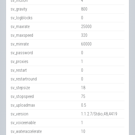
sv_friction
4
sv_gravity
800
sv_logblocks
0
sv_maxrate
25000
sv_maxspeed
320
sv_minrate
60000
sv_password
0
sv_proxies
1
sv_restart
0
sv_restartround
0
sv_stepsize
18
sv_stopspeed
75
sv_uploadmax
0.5
sv_version
1.1.2.7/Stdio,48,4419
sv_voiceenable
1
sv_wateraccelerate
10