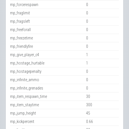
mp_forcerespawn
0
mp_fraglimit
0
mp_fragsleft
0
mp_freeforall
0
mp_freezetime
0
mp_friendlyfire
0
mp_give_player_c4
1
mp_hostage_hurtable
1
mp_hostagepenalty
0
mp_infinite_ammo
0
mp_infinite_grenades
0
mp_item_respawn_time
30
mp_item_staytime
300
mp_jump_height
45
mp_kickpercent
0.66