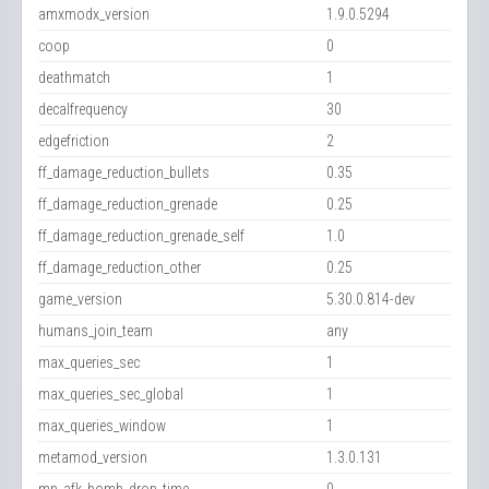
amxmodx_version
1.9.0.5294
coop
0
deathmatch
1
decalfrequency
30
edgefriction
2
ff_damage_reduction_bullets
0.35
ff_damage_reduction_grenade
0.25
ff_damage_reduction_grenade_self
1.0
ff_damage_reduction_other
0.25
game_version
5.30.0.814-dev
humans_join_team
any
max_queries_sec
1
max_queries_sec_global
1
max_queries_window
1
metamod_version
1.3.0.131