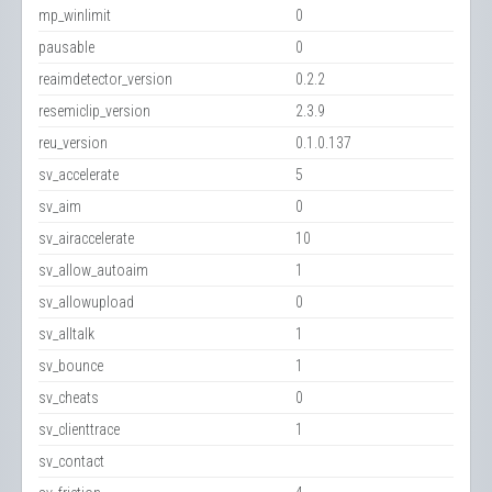
mp_winlimit
0
pausable
0
reaimdetector_version
0.2.2
resemiclip_version
2.3.9
reu_version
0.1.0.137
sv_accelerate
5
sv_aim
0
sv_airaccelerate
10
sv_allow_autoaim
1
sv_allowupload
0
sv_alltalk
1
sv_bounce
1
sv_cheats
0
sv_clienttrace
1
sv_contact