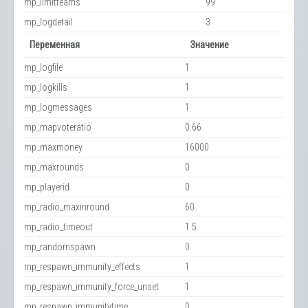
mp_limitteams
99
mp_logdetail
3
Переменная
Значение
mp_logfile
1
mp_logkills
1
mp_logmessages
1
mp_mapvoteratio
0.66
mp_maxmoney
16000
mp_maxrounds
0
mp_playerid
0
mp_radio_maxinround
60
mp_radio_timeout
1.5
mp_randomspawn
0
mp_respawn_immunity_effects
1
mp_respawn_immunity_force_unset
1
mp_respawn_immunitytime
0