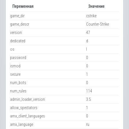
Переменная
Значение
game_dir
cstrike
game_descr
Counter-Strike
version
47
dedicated
d
os
l
password
0
ismod
0
secure
1
num_bots
0
num_rules
114
admin_loader_version
3.5
allow_spectators
1
amx_client_languages
0
amx_language
ru