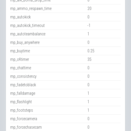
mp_afk_bomb_drop_time
0
mp_ammo_respawn_time
20
mp_autokick
0
mp_autokick_timeout
-1
mp_autoteambalance
1
mp_buy_anywhere
0
mp_buytime
0.25
mp_c4timer
35
mp_chattime
0
mp_consistency
0
mp_fadetoblack
0
mp_falldamage
1
mp_flashlight
1
mp_footsteps
1
mp_forcecamera
0
mp_forcechasecam
0